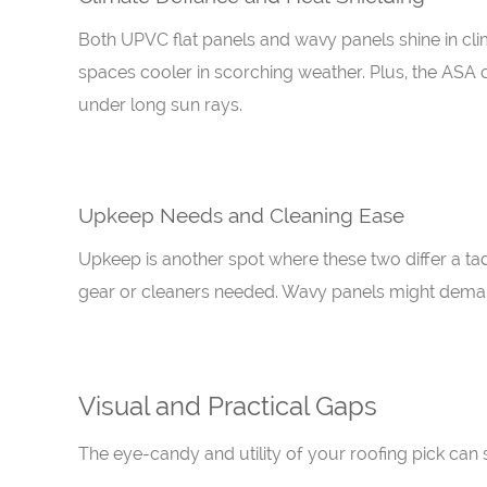
Both UPVC flat panels and wavy panels shine in clim
spaces cooler in scorching weather. Plus, the ASA 
under long sun rays.
Upkeep Needs and Cleaning Ease
Upkeep is another spot where these two differ a tad.
gear or cleaners needed. Wavy panels might demand
Visual and Practical Gaps
The eye-candy and utility of your roofing pick can s