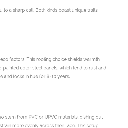
o a sharp call. Both kinds boast unique traits.
 eco factors. This roofing choice shields warmth
e-painted color steel panels, which tend to rust and
e and locks in hue for 8-10 years.
also stem from PVC or UPVC materials, dishing out
strain more evenly across their face. This setup