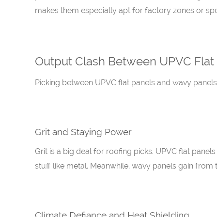
makes them especially apt for factory zones or spot
Output Clash Between UPVC Flat
Picking between UPVC flat panels and wavy panels of
Grit and Staying Power
Grit is a big deal for roofing picks. UPVC flat pane
stuff like metal. Meanwhile, wavy panels gain from th
Climate Defiance and Heat Shielding