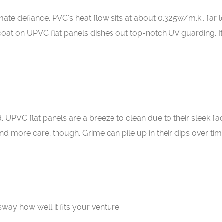
ate defiance. PVC’s heat flow sits at about 0.325w/m.k., far 
coat on UPVC flat panels dishes out top-notch UV guarding. I
 UPVC flat panels are a breeze to clean due to their sleek fac
 more care, though. Grime can pile up in their dips over tim
way how well it fits your venture.