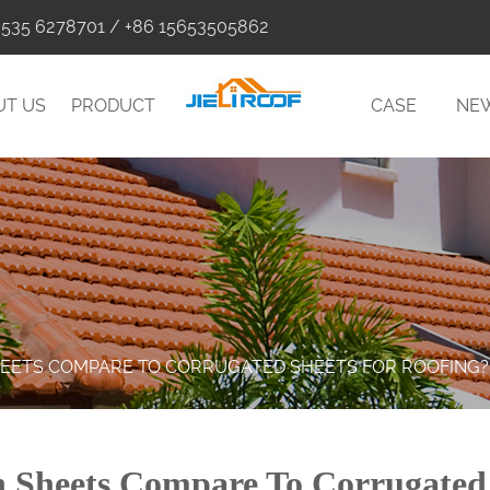
0535 6278701 / +86 15653505862
UT US
PRODUCT
CASE
NE
HEETS COMPARE TO CORRUGATED SHEETS FOR ROOFING?
Sheets Compare To Corrugated 