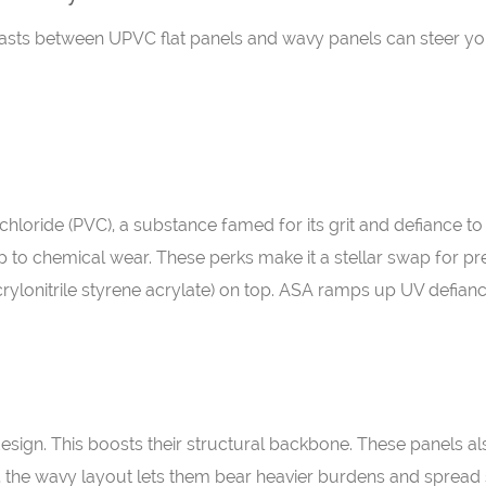
sts between UPVC flat panels and wavy panels can steer you t
hloride (PVC), a substance famed for its grit and defiance to
up to chemical wear. These perks make it a stellar swap for pr
crylonitrile styrene acrylate) on top. ASA ramps up UV defianc
design. This boosts their structural backbone. These panels 
t, the wavy layout lets them bear heavier burdens and spread 