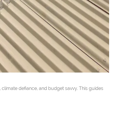
 climate defiance, and budget savvy. This guides