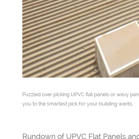
Puzzled over picking UPVC flat panels or wavy pane
you to the smartest pick for your building wants.
Rundown of UPVC Flat Panels an