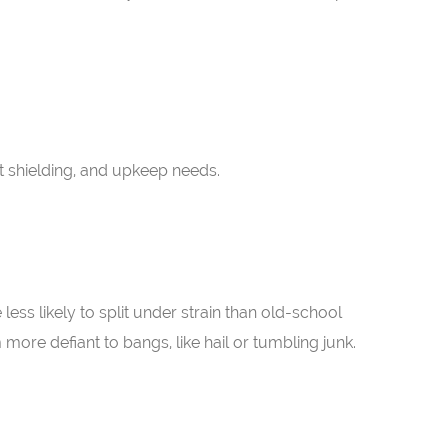
t shielding, and upkeep needs.
less likely to split under strain than old-school
 more defiant to bangs, like hail or tumbling junk.