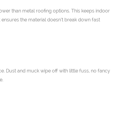
lower than metal roofing options. This keeps indoor
t ensures the material doesn’t break down fast
e. Dust and muck wipe off with little fuss, no fancy
e.