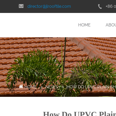
director@jlrooftile.com
+86 
HOME
ABO
>
>
HOME
NEWS
HOW DO UPVC PLAIN S
How Do UPVC Plain 