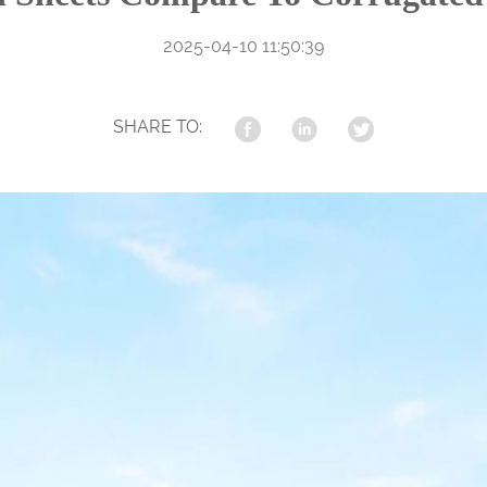
2025-04-10 11:50:39
SHARE TO: