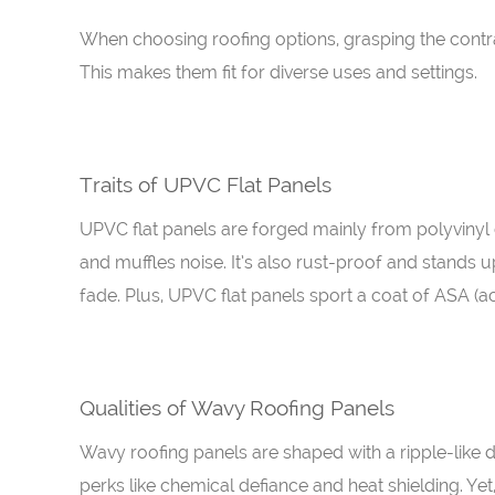
When choosing roofing options, grasping the contra
This makes them fit for diverse uses and settings.
Traits of UPVC Flat Panels
UPVC flat panels are forged mainly from polyvinyl c
and muffles noise. It’s also rust-proof and stands 
fade. Plus, UPVC flat panels sport a coat of ASA (a
Qualities of Wavy Roofing Panels
Wavy roofing panels are shaped with a ripple-like 
perks like chemical defiance and heat shielding. Ye