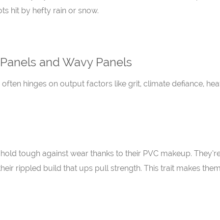
s hit by hefty rain or snow.
 Panels and Wavy Panels
ten hinges on output factors like grit, climate defiance, hea
ls hold tough against wear thanks to their PVC makeup. They’re 
eir rippled build that ups pull strength. This trait makes them