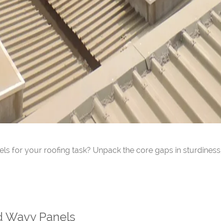
ls for your roofing task? Unpack the core gaps in sturdiness,
d Wavy Panels