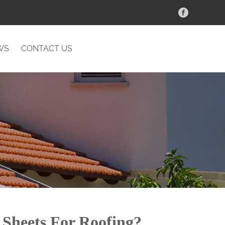
WS
CONTACT US
Sheets For Roofing?