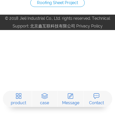
Roofing Sheet Project
© 2018 Jieli Industrial Co., Ltd. rights reserved. Technical
Support: 北京鑫互联科技有限公司
Privacy Policy
product
case
Message
Contact