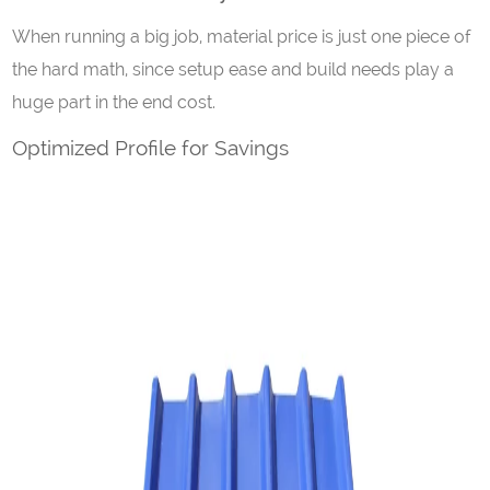
When running a big job, material price is just one piece of
the hard math, since setup ease and build needs play a
huge part in the end cost.
Optimized Profile for Savings