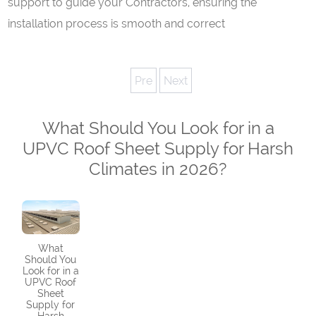
support to guide your Contractors, ensuring the
installation process is smooth and correct
Pre
Next
What Should You Look for in a
UPVC Roof Sheet Supply for Harsh
Climates in 2026?
What
Should You
Look for in a
UPVC Roof
Sheet
Supply for