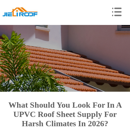
What Should You Look For In A
UPVC Roof Sheet Supply For
Harsh Climates In 2026?