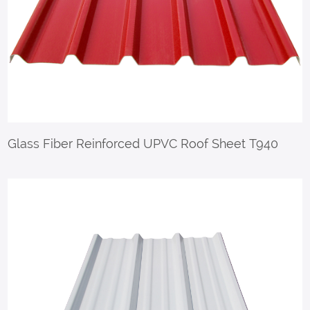
Glass Fiber Reinforced UPVC Roof Sheet T940