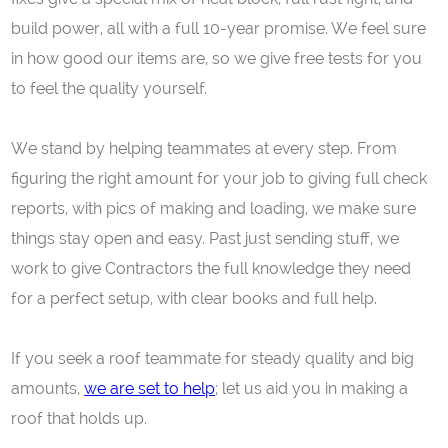
build power, all with a full 10-year promise. We feel sure
in how good our items are, so we give free tests for you
to feel the quality yourself.
We stand by helping teammates at every step. From
figuring the right amount for your job to giving full check
reports, with pics of making and loading, we make sure
things stay open and easy. Past just sending stuff, we
work to give Contractors the full knowledge they need
for a perfect setup, with clear books and full help.
If you seek a roof teammate for steady quality and big
amounts,
we are set to help
; let us aid you in making a
roof that holds up.