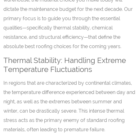
dictate the maintenance budget for the next decade. Our
primary focus is to guide you through the essential
qualities—specifically thermal stability, chemical
resistance, and structural efficiency—that define the
absolute best roofing choices for the coming years.
Thermal Stability: Handling Extreme
Temperature Fluctuations
In regions that are characterized by continental climates,
the temperature difference experienced between day and
night, as well as the extremes between summer and
winter, can be drastically severe. This intense thermal
stress acts as the primary enemy of standard roofing
materials, often leading to premature failure.