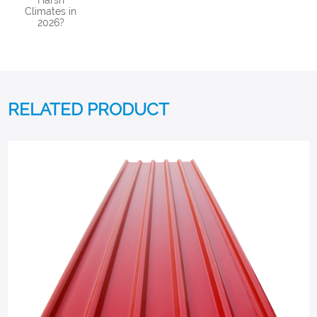
Harsh
Climates in
2026?
RELATED PRODUCT