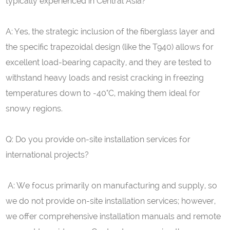
typically experienced in Central Asia?
A: Yes, the strategic inclusion of the fiberglass layer and
the specific trapezoidal design (like the T940) allows for
excellent load-bearing capacity, and they are tested to
withstand heavy loads and resist cracking in freezing
temperatures down to -40°C, making them ideal for
snowy regions.
Q: Do you provide on-site installation services for
international projects?
A: We focus primarily on manufacturing and supply, so
we do not provide on-site installation services; however,
we offer comprehensive installation manuals and remote