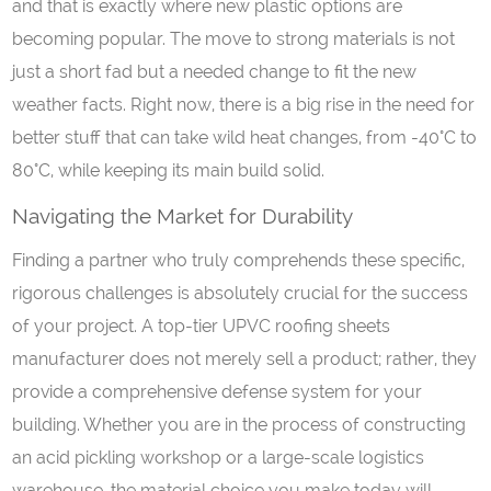
and that is exactly where new plastic options are
becoming popular. The move to strong materials is not
just a short fad but a needed change to fit the new
weather facts. Right now, there is a big rise in the need for
better stuff that can take wild heat changes, from -40°C to
80°C, while keeping its main build solid.
Navigating the Market for Durability
Finding a partner who truly comprehends these specific,
rigorous challenges is absolutely crucial for the success
of your project. A top-tier UPVC roofing sheets
manufacturer does not merely sell a product; rather, they
provide a comprehensive defense system for your
building. Whether you are in the process of constructing
an acid pickling workshop or a large-scale logistics
warehouse, the material choice you make today will