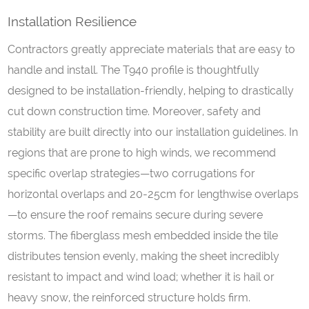
Installation Resilience
Contractors greatly appreciate materials that are easy to
handle and install. The T940 profile is thoughtfully
designed to be installation-friendly, helping to drastically
cut down construction time. Moreover, safety and
stability are built directly into our installation guidelines. In
regions that are prone to high winds, we recommend
specific overlap strategies—two corrugations for
horizontal overlaps and 20-25cm for lengthwise overlaps
—to ensure the roof remains secure during severe
storms. The fiberglass mesh embedded inside the tile
distributes tension evenly, making the sheet incredibly
resistant to impact and wind load; whether it is hail or
heavy snow, the reinforced structure holds firm.