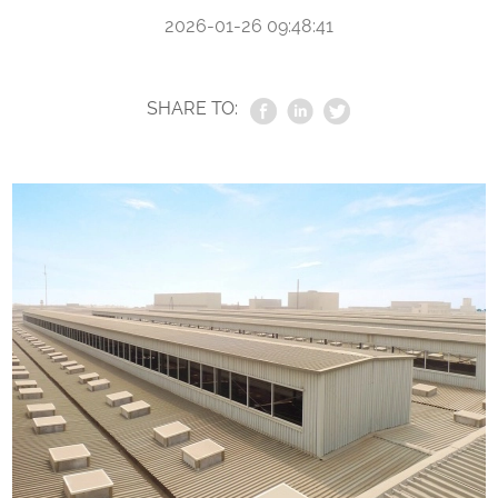
2026-01-26 09:48:41
SHARE TO: