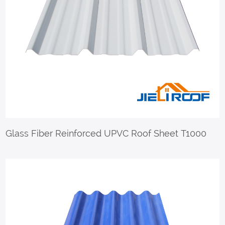
Glass Fiber Reinforced UPVC Roof Sheet T1000