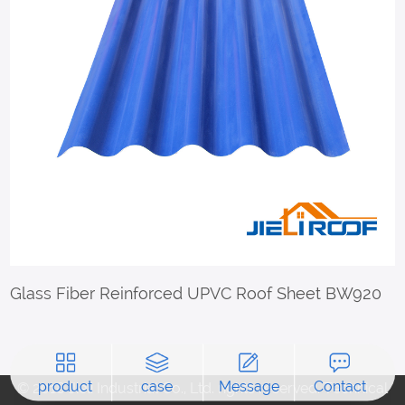
Glass Fiber Reinforced UPVC Roof Sheet BW920
product
case
Message
Contact
© 2018 Jieli Industrial Co., Ltd. rights reserved. Technical