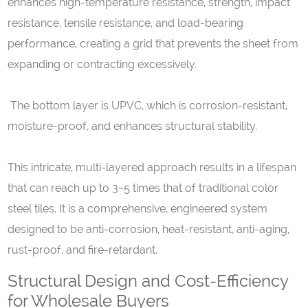
enhances high-temperature resistance, strength, impact
resistance, tensile resistance, and load-bearing
performance, creating a grid that prevents the sheet from
expanding or contracting excessively.
The bottom layer is UPVC, which is corrosion-resistant,
moisture-proof, and enhances structural stability.
This intricate, multi-layered approach results in a lifespan
that can reach up to 3~5 times that of traditional color
steel tiles. It is a comprehensive, engineered system
designed to be anti-corrosion, heat-resistant, anti-aging,
rust-proof, and fire-retardant.
Structural Design and Cost-Efficiency
for Wholesale Buyers