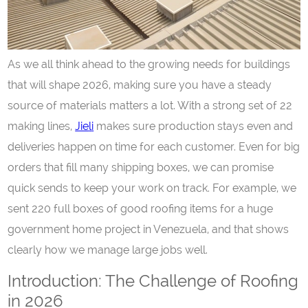
As we all think ahead to the growing needs for buildings
that will shape 2026, making sure you have a steady
source of materials matters a lot. With a strong set of 22
making lines,
Jie
l
i
makes sure production stays even and
deliveries happen on time for each customer. Even for big
orders that fill many shipping boxes, we can promise
quick sends to keep your work on track. For example, we
sent 220 full boxes of good roofing items for a huge
government home project in Venezuela, and that shows
clearly how we manage large jobs well.
Introduction: The Challenge of Roofing
in 2026