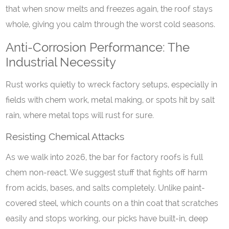
that when snow melts and freezes again, the roof stays
whole, giving you calm through the worst cold seasons.
Anti-Corrosion Performance: The
Industrial Necessity
Rust works quietly to wreck factory setups, especially in
fields with chem work, metal making, or spots hit by salt
rain, where metal tops will rust for sure.
Resisting Chemical Attacks
As we walk into 2026, the bar for factory roofs is full
chem non-react. We suggest stuff that fights off harm
from acids, bases, and salts completely. Unlike paint-
covered steel, which counts on a thin coat that scratches
easily and stops working, our picks have built-in, deep