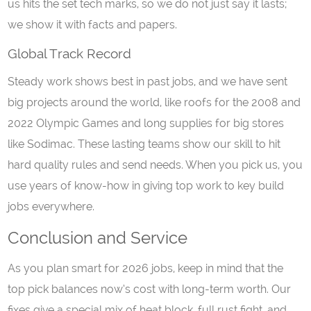
us hits the set tech marks, so we do not just say it lasts;
we show it with facts and papers.
Global Track Record
Steady work shows best in past jobs, and we have sent
big projects around the world, like roofs for the 2008 and
2022 Olympic Games and long supplies for big stores
like Sodimac. These lasting teams show our skill to hit
hard quality rules and send needs. When you pick us, you
use years of know-how in giving top work to key build
jobs everywhere.
Conclusion and Service
As you plan smart for 2026 jobs, keep in mind that the
top pick balances now’s cost with long-term worth. Our
fixes give a special mix of heat block, full rust fight, and