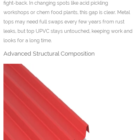
fight-back. In changing spots like acid pickling
workshops or chem food plants, this gap is clear. Metal
tops may need full swaps every few years from rust
leaks, but top UPVC stays untouched, keeping work and
looks for a long time.
Advanced Structural Composition