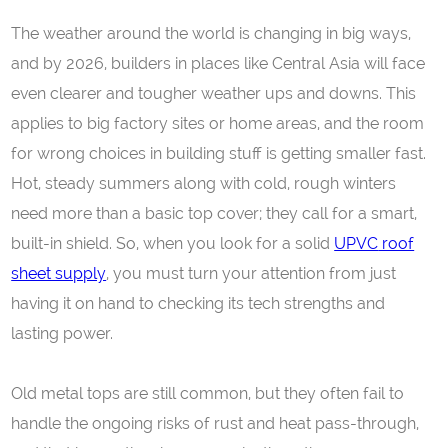
The weather around the world is changing in big ways,
and by 2026, builders in places like Central Asia will face
even clearer and tougher weather ups and downs. This
applies to big factory sites or home areas, and the room
for wrong choices in building stuff is getting smaller fast.
Hot, steady summers along with cold, rough winters
need more than a basic top cover; they call for a smart,
built-in shield. So, when you look for a solid
UPVC
roof
sheet supply
, you must turn your attention from just
having it on hand to checking its tech strengths and
lasting power.
Old metal tops are still common, but they often fail to
handle the ongoing risks of rust and heat pass-through,