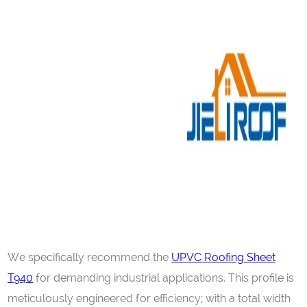
We specifically recommend the
UPVC
Roofing Sheet
T940
for demanding industrial applications. This profile is
meticulously engineered for efficiency; with a total width