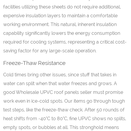
facilities utilizing these sheets do not require additional,
expensive insulation layers to maintain a comfortable
working environment. This natural, inherent insulation
capability significantly lowers the energy consumption
required for cooling systems, representing a critical cost-
saving factor for any large-scale operation.
Freeze-Thaw Resistance
Cold times bring other issues, since stuff that takes in
water can split when that water freezes and grows. A
good Wholesale UPVC roof panels seller must promise
work even in ice-cold spots. Our items go through tough
test steps, like the freeze-thaw check. After 50 rounds of
heat shifts from -40°C to 80°C, fine UPVC shows no splits,
empty spots, or bubbles at all. This stronghold means