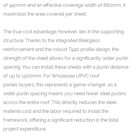
of 940mm and an effective coverage width of 880mm, it
maximizes the area covered per sheet.
The true cost advantage, however, lies in the supporting
structure. Thanks to the integrated fiberglass
reinforcement and the robust T940 profile design, the
strength of the sheet allows for a significantly wider purlin
spacing. You can install these sheets with a purlin distance
of up to 1500mm. For Wholesale UPVC roof
panels buyers, this represents a game-changer, as a
wider purlin spacing means you need fewer steel purlins
across the entire roof. This directly reduces the steel
material cost and the labor required to install the
framework, offering a significant reduction in the total
project expenditure.