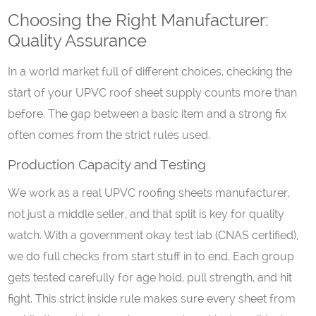
Choosing the Right Manufacturer:
Quality Assurance
In a world market full of different choices, checking the
start of your UPVC roof sheet supply counts more than
before. The gap between a basic item and a strong fix
often comes from the strict rules used.
Production Capacity and Testing
We work as a real UPVC roofing sheets manufacturer,
not just a middle seller, and that split is key for quality
watch. With a government okay test lab (CNAS certified),
we do full checks from start stuff in to end. Each group
gets tested carefully for age hold, pull strength, and hit
fight. This strict inside rule makes sure every sheet from