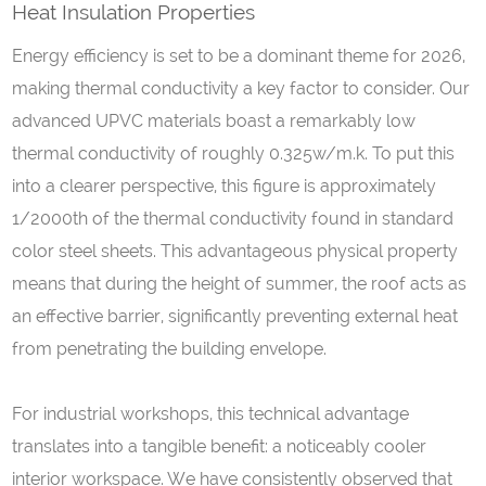
Heat Insulation Properties
Energy efficiency is set to be a dominant theme for 2026,
making thermal conductivity a key factor to consider. Our
advanced UPVC materials boast a remarkably low
thermal conductivity of roughly 0.325w/m.k. To put this
into a clearer perspective, this figure is approximately
1/2000th of the thermal conductivity found in standard
color steel sheets. This advantageous physical property
means that during the height of summer, the roof acts as
an effective barrier, significantly preventing external heat
from penetrating the building envelope.
For industrial workshops, this technical advantage
translates into a tangible benefit: a noticeably cooler
interior workspace. We have consistently observed that