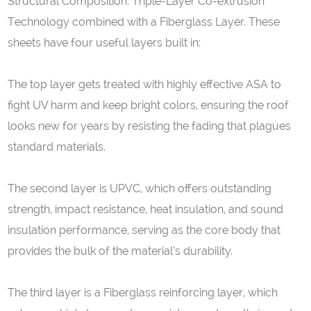
Structural Composition: Triple-Layer Co-extrusion
Technology combined with a Fiberglass Layer. These
sheets have four useful layers built in:
The top layer gets treated with highly effective ASA to
fight UV harm and keep bright colors, ensuring the roof
looks new for years by resisting the fading that plagues
standard materials.
The second layer is UPVC, which offers outstanding
strength, impact resistance, heat insulation, and sound
insulation performance, serving as the core body that
provides the bulk of the material’s durability.
The third layer is a Fiberglass reinforcing layer, which