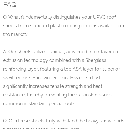
FAQ
Q: What fundamentally distinguishes your
UPVC
roof
sheets from standard plastic roofing options available on
the market?
A: Our sheets utilize a unique, advanced triple-layer co-
extrusion technology combined with a fiberglass
reinforcing layer, featuring a top ASA layer for superior
weather resistance and a fiberglass mesh that
significantly increases tensile strength and heat
resistance, thereby preventing the expansion issues
common in standard plastic roofs.
Q: Can these sheets truly withstand the heavy snow loads