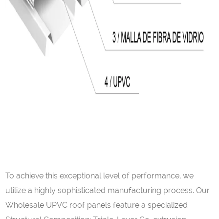
To achieve this exceptional level of performance, we
utilize a highly sophisticated manufacturing process. Our
Wholesale UPVC roof panels feature a specialized