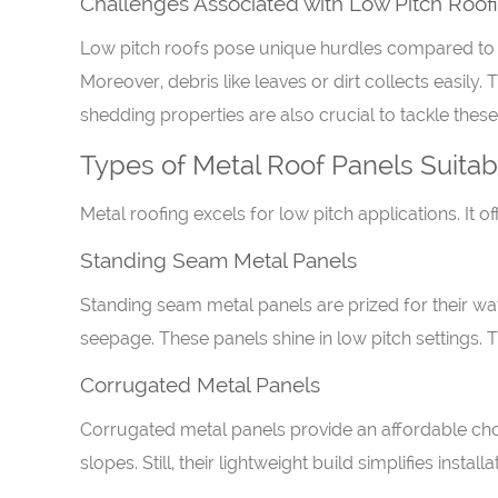
Challenges Associated with Low Pitch Roof
Low pitch roofs pose unique hurdles compared to st
Moreover, debris like leaves or dirt collects easily
shedding properties are also crucial to tackle these
Types of Metal Roof Panels Suitabl
Metal roofing excels for low pitch applications. It o
Standing Seam Metal Panels
Standing seam metal panels are prized for their wa
seepage. These panels shine in low pitch settings.
Corrugated Metal Panels
Corrugated metal panels provide an affordable choi
slopes. Still, their lightweight build simplifies insta