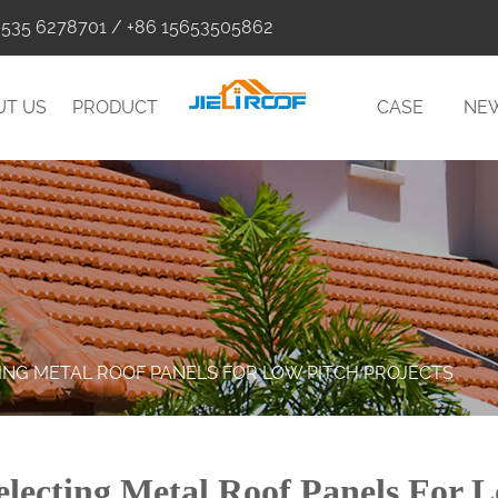
0535 6278701 / +86 15653505862
UT US
PRODUCT
CASE
NE
TING METAL ROOF PANELS FOR LOW PITCH PROJECTS
electing Metal Roof Panels For L