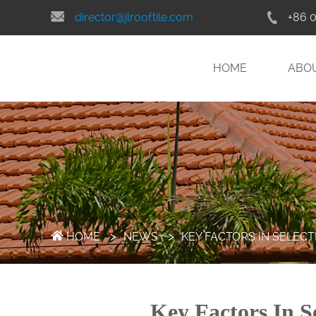
director@jlrooftile.com
+86 
HOME
ABO
>
>
HOME
NEWS
KEY FACTORS IN SELEC
Key Factors In S