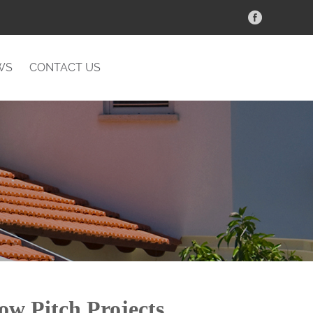
WS
CONTACT US
ow Pitch Projects