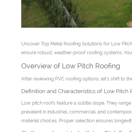
Uncover Top Metal Roofing Solutions for Low Pitch R
ensure robust, weather-proof roofing systems. Your 
Overview of Low Pitch Roofing
After reviewing PVC roofing options, let’s shift to t
Definition and Characteristics of Low Pitch
Low pitch roofs feature a subtle slope. They range 
prevalent in industrial, commercial, and contempora
material choices. Proper selection ensures longevity