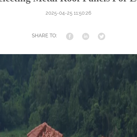
2025-04-25 11:50:26
SHARE TO: