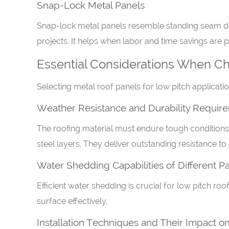
Snap-Lock Metal Panels
Snap-lock metal panels resemble standing seam desi
projects. It helps when labor and time savings are pr
Essential Considerations When Cho
Selecting metal roof panels for low pitch applicat
Weather Resistance and Durability Requir
The roofing material must endure tough conditions.
steel layers. They deliver outstanding resistance to
Water Shedding Capabilities of Different P
Efficient water shedding is crucial for low pitch ro
surface effectively.
Installation Techniques and Their Impact 