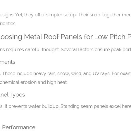
gns. Yet, they offer simpler setup. Their snap-together mecha
iorities.
osing Metal Roof Panels for Low Pitch P
ions requires careful thought. Several factors ensure peak pe
ements
 These include heavy rain, snow, wind, and UV rays. For exa
 chemical erosion and high heat.
anel Types
ofs. It prevents water buildup. Standing seam panels excel her
on Performance