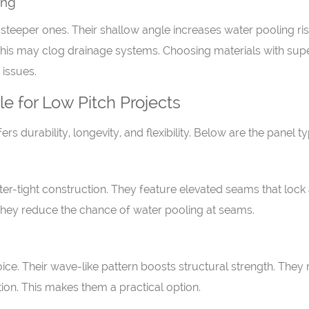
ing
eeper ones. Their shallow angle increases water pooling risk
. This may clog drainage systems. Choosing materials with super
 issues.
e for Low Pitch Projects
ffers durability, longevity, and flexibility. Below are the pane
ter-tight construction. They feature elevated seams that lock
 They reduce the chance of water pooling at seams.
ce. Their wave-like pattern boosts structural strength. They
llation. This makes them a practical option.