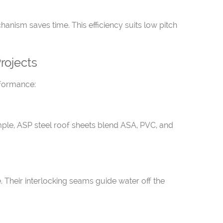
nism saves time. This efficiency suits low pitch
rojects
rformance:
mple, ASP steel roof sheets blend ASA, PVC, and
e. Their interlocking seams guide water off the