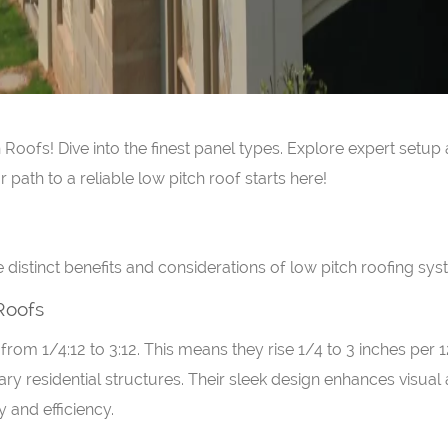
oofs! Dive into the finest panel types. Explore expert setup
path to a reliable low pitch roof starts here!
he distinct benefits and considerations of low pitch roofing sys
 Roofs
from 1/4:12 to 3:12. This means they rise 1/4 to 3 inches per 
ry residential structures. Their sleek design enhances visual 
 and efficiency.