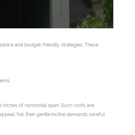
 advice and budget-friendly strategies. These
tems.
12 inches of horizontal span. Such roofs are
appeal. Yet, their gentle incline demands careful