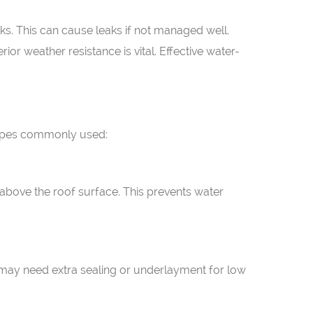
s. This can cause leaks if not managed well.
ior weather resistance is vital. Effective water-
l types commonly used:
 above the roof surface. This prevents water
 may need extra sealing or underlayment for low