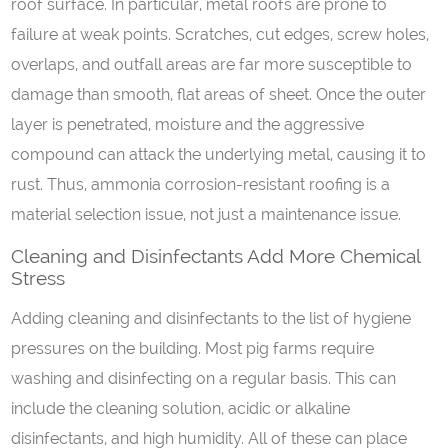
roof surface. In particular, metal roofs are prone to
failure at weak points. Scratches, cut edges, screw holes,
overlaps, and outfall areas are far more susceptible to
damage than smooth, flat areas of sheet. Once the outer
layer is penetrated, moisture and the aggressive
compound can attack the underlying metal, causing it to
rust. Thus, ammonia corrosion-resistant roofing is a
material selection issue, not just a maintenance issue.
Cleaning
a
nd
D
isinfectants
A
dd
M
ore
C
hemical
S
tress
Adding cleaning and disinfectants to the list of hygiene
pressures on the building. Most pig farms require
washing and disinfecting on a regular basis. This can
include the cleaning solution, acidic or alkaline
disinfectants, and high humidity. All of these can place