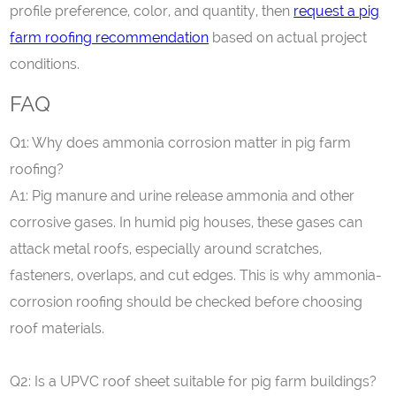
profile preference, color, and quantity, then
request a pig
farm roofing recommendation
based on actual project
conditions.
FAQ
Q
1
: Why does ammonia corrosion matter in pig farm
roofing?
A1: Pig manure and urine release ammonia and other
corrosive gases. In humid pig houses, these gases can
attack metal roofs, especially around scratches,
fasteners, overlaps, and cut edges. This is why ammonia-
corrosion roofing should be checked before choosing
roof materials.
Q
2
: Is a UPVC roof sheet suitable for pig farm buildings?