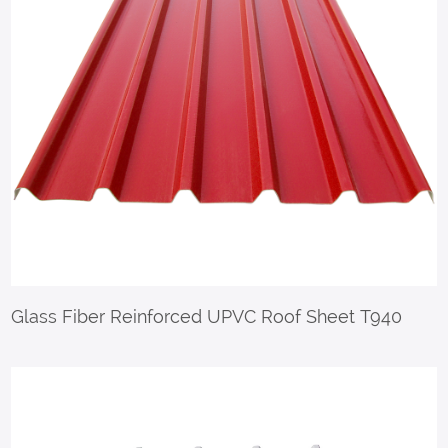
Glass Fiber Reinforced UPVC Roof Sheet T940