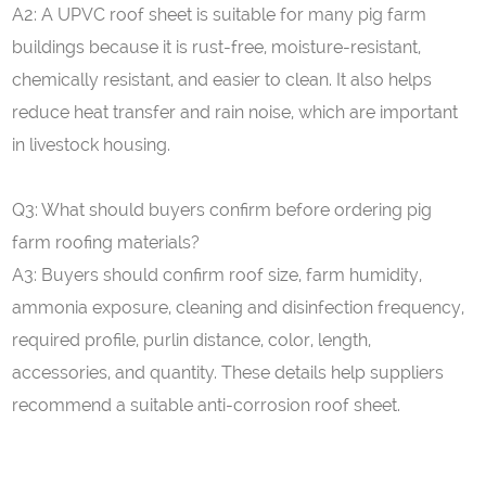
A2: A UPVC roof sheet is suitable for many pig farm
buildings because it is rust-free, moisture-resistant,
chemically resistant, and easier to clean. It also helps
reduce heat transfer and rain noise, which are important
in livestock housing.
Q
3
: What should buyers confirm before ordering pig
farm roofing materials?
A3: Buyers should confirm roof size, farm humidity,
ammonia exposure, cleaning and disinfection frequency,
required profile, purlin distance, color, length,
accessories, and quantity. These details help suppliers
recommend a suitable anti-corrosion roof sheet.