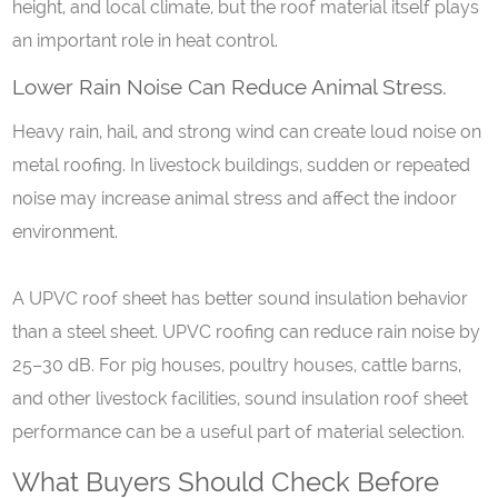
height, and local climate, but the roof material itself plays
an important role in heat control.
Lower
R
ain
N
oise
C
an
R
educe
A
nimal
S
tress.
Heavy rain, hail, and strong wind can create loud noise on
metal roofing. In livestock buildings, sudden or repeated
noise may increase animal stress and affect the indoor
environment.
A UPVC roof sheet has better sound insulation behavior
than a steel sheet. UPVC roofing can reduce rain noise by
25–30 dB. For pig houses, poultry houses, cattle barns,
and other livestock facilities, sound insulation roof sheet
performance can be a useful part of material selection.
What Buyers Should Check Before