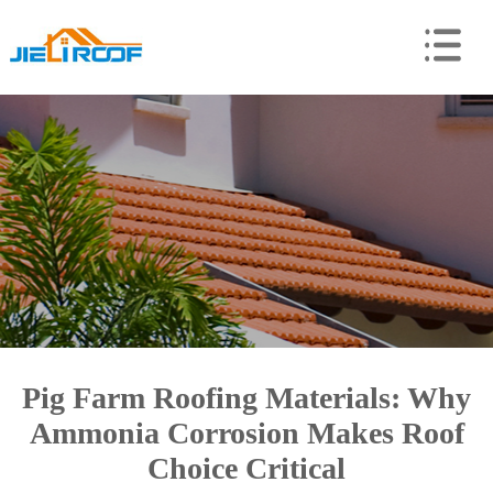
Pig Farm Roofing Materials: Why
Ammonia Corrosion Makes Roof
Choice Critical