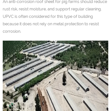
An anti-corrosion roof sheet for pig farms should reduce
rust risk, resist moisture, and support regular cleaning.
UPVC is often considered for this type of building
because it does not rely on metal protection to resist
corrosion.