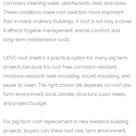
corrosion, cleaning water, disinfectants, heat, and noise.
These conditions make roof selection more important
than in many ordinary buildings. A roof is not only a cover.
It affects hygiene management, animal comfort, and
long-term maintenance costs.
UPVC roof sheet is a practical option for many pig farm
projects because it is rust-free, corrosion-resistant,
moisture-resistant, heat-insulating, sound-insulating, and
easier to clean. The right choice still depends on roof size,
farm environment, local climate, structure, color needs,
and project budget.
For pig farm roof replacement or new livestock building
projects, buyers can share roof size, farm environment,