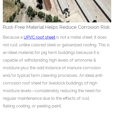
Rust-
F
ree
M
aterial
H
elps
R
educe
C
orrosion
R
isk
Because a
UPVC roof sheet
is not a metal sheet, it does
not rust, unlike colored steel or galvanized roofing. This is
an ideal material for pig farm buildings because it is
capable of withstanding high levels of ammonia &
moisture plus the odd instance of manure corrosion
and/or typical farm cleaning processes. An ideal anti-
corrosion roof sheet for livestock buildings of high
moisture levels—considerably reducing the need for
regular maintenance due to the effects of rust,
flaking coating, or peeling paint.