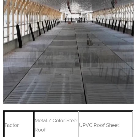
Metal / Color Steel
Factor
UPVC Roof Sheet
Roof