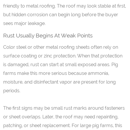
friendly to metal roofing. The roof may look stable at first,
but hidden corrosion can begin long before the buyer
sees major leakage.
Rust
U
sually
B
egins
A
t
W
eak
P
oints
Color steel or other metal roofing sheets often rely on
surface coating or zinc protection. When that protection
is damaged, rust can start at small exposed areas. Pig
farms make this more serious because ammonia,
moisture, and disinfectant vapor are present for long
periods.
The first signs may be small rust marks around fasteners
or sheet overlaps. Later, the roof may need repainting,
patching, or sheet replacement. For large pig farms, this