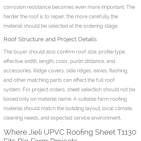
corrosion resistance becomes even more important. The
harder the roof is to repair, the more carefully the
material should be selected at the ordering stage.
Roof
S
tructure and
P
roject
D
etails
The buyer should also confirm roof size, profile type,
effective width, length, color, purlin distance, and
accessories. Ridge covers, side ridges, eaves, flashing,
and other matching parts can affect the full roof
system. For project orders, sheet selection should not be
based only on material name. A suitable farm roofing
material should match the building layout, local climate,
cleaning needs, and expected service environment.
Where Jieli UPVC Roofing Sheet T1130