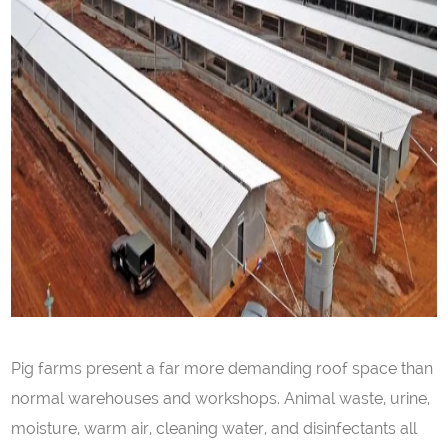
Pig farms present a far more demanding roof space than
normal warehouses and workshops. Animal waste, urine,
moisture, warm air, cleaning water, and disinfectants all