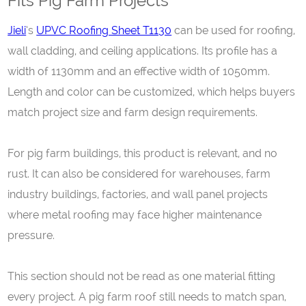
Fits Pig Farm Projects
Jieli
‘s
UPVC Roofing Sheet T1130
can be used for roofing,
wall cladding, and ceiling applications. Its profile has a
width of 1130mm and an effective width of 1050mm.
Length and color can be customized, which helps buyers
match project size and farm design requirements.
For pig farm buildings, this product is relevant, and no
rust. It can also be considered for warehouses, farm
industry buildings, factories, and wall panel projects
where metal roofing may face higher maintenance
pressure.
This section should not be read as one material fitting
every project. A pig farm roof still needs to match span,