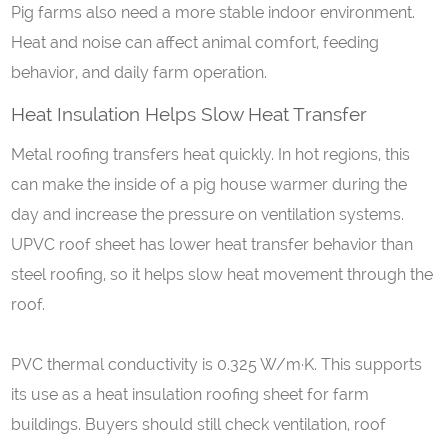
Pig farms also need a more stable indoor environment.
Heat and noise can affect animal comfort, feeding
behavior, and daily farm operation.
Heat
I
nsulation
H
elps
S
low
H
eat
T
ransfer
Metal roofing transfers heat quickly. In hot regions, this
can make the inside of a pig house warmer during the
day and increase the pressure on ventilation systems.
UPVC roof sheet has lower heat transfer behavior than
steel roofing, so it helps slow heat movement through the
roof.
PVC thermal conductivity is 0.325 W/m·K. This supports
its use as a heat insulation roofing sheet for farm
buildings. Buyers should still check ventilation, roof