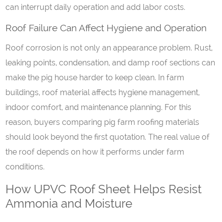
can interrupt daily operation and add labor costs.
Roof
F
ailure
C
an
A
ffect
H
ygiene
a
nd
O
peration
Roof corrosion is not only an appearance problem. Rust,
leaking points, condensation, and damp roof sections can
make the pig house harder to keep clean. In farm
buildings, roof material affects hygiene management,
indoor comfort, and maintenance planning. For this
reason, buyers comparing pig farm roofing materials
should look beyond the first quotation. The real value of
the roof depends on how it performs under farm
conditions.
How UPVC Roof Sheet Helps Resist
Ammonia and Moisture