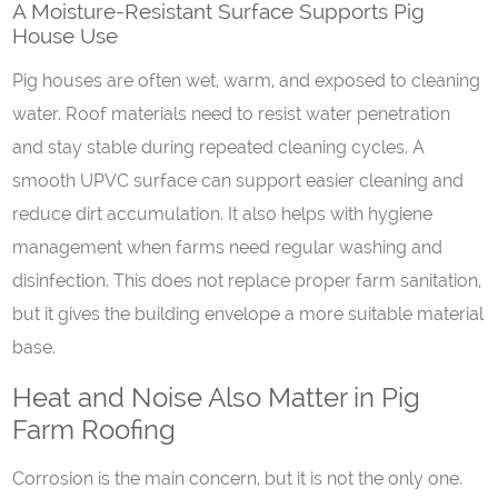
A
M
oisture-
R
esistant
S
urface
S
upports
P
ig
H
ouse
U
se
Pig houses are often wet, warm, and exposed to cleaning
water. Roof materials need to resist water penetration
and stay stable during repeated cleaning cycles. A
smooth UPVC surface can support easier cleaning and
reduce dirt accumulation. It also helps with hygiene
management when farms need regular washing and
disinfection. This does not replace proper farm sanitation,
but it gives the building envelope a more suitable material
base.
Heat and Noise Also Matter in Pig
Farm Roofing
Corrosion is the main concern, but it is not the only one.