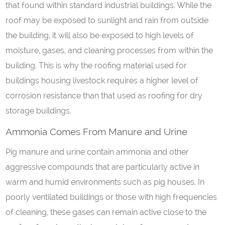
that found within standard industrial buildings. While the
roof may be exposed to sunlight and rain from outside
the building, it will also be exposed to high levels of
moisture, gases, and cleaning processes from within the
building. This is why the roofing material used for
buildings housing livestock requires a higher level of
corrosion resistance than that used as roofing for dry
storage buildings.
Ammonia
C
omes
F
rom
M
anure
a
nd
U
rine
Pig manure and urine contain ammonia and other
aggressive compounds that are particularly active in
warm and humid environments such as pig houses. In
poorly ventilated buildings or those with high frequencies
of cleaning, these gases can remain active close to the