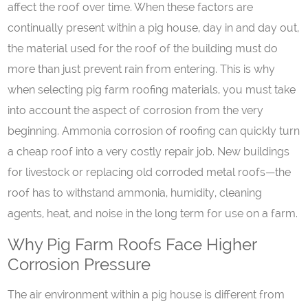
affect the roof over time. When these factors are
continually present within a pig house, day in and day out,
the material used for the roof of the building must do
more than just prevent rain from entering. This is why
when selecting pig farm roofing materials, you must take
into account the aspect of corrosion from the very
beginning. Ammonia corrosion of roofing can quickly turn
a cheap roof into a very costly repair job. New buildings
for livestock or replacing old corroded metal roofs—the
roof has to withstand ammonia, humidity, cleaning
agents, heat, and noise in the long term for use on a farm.
Why Pig Farm Roofs Face Higher
Corrosion Pressure
The air environment within a pig house is different from