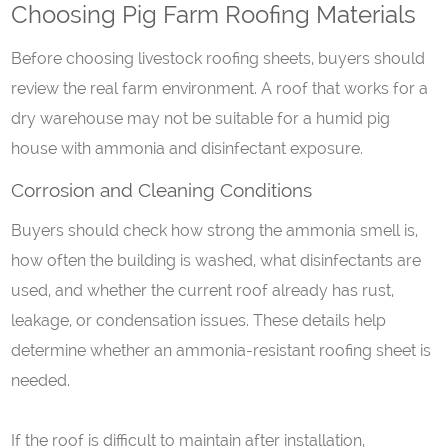
Choosing Pig Farm Roofing Materials
Before choosing livestock roofing sheets, buyers should
review the real farm environment. A roof that works for a
dry warehouse may not be suitable for a humid pig
house with ammonia and disinfectant exposure.
Corrosion and
C
leaning
C
onditions
Buyers should check how strong the ammonia smell is,
how often the building is washed, what disinfectants are
used, and whether the current roof already has rust,
leakage, or condensation issues. These details help
determine whether an ammonia-resistant roofing sheet is
needed.
If the roof is difficult to maintain after installation,