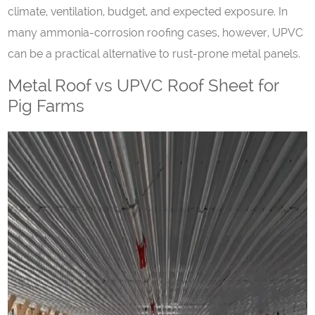
climate, ventilation, budget, and expected exposure. In
many ammonia-corrosion roofing cases, however, UPVC
can be a practical alternative to rust-prone metal panels.
Metal Roof vs UPVC Roof Sheet for
Pig Farms