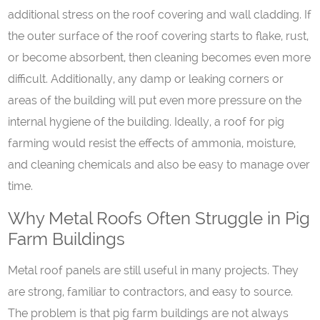
additional stress on the roof covering and wall cladding. If
the outer surface of the roof covering starts to flake, rust,
or become absorbent, then cleaning becomes even more
difficult. Additionally, any damp or leaking corners or
areas of the building will put even more pressure on the
internal hygiene of the building. Ideally, a roof for pig
farming would resist the effects of ammonia, moisture,
and cleaning chemicals and also be easy to manage over
time.
Why Metal Roofs Often Struggle in Pig
Farm Buildings
Metal roof panels are still useful in many projects. They
are strong, familiar to contractors, and easy to source.
The problem is that pig farm buildings are not always