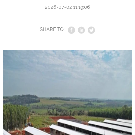
2026-07-02 11:19:06
SHARE TO: