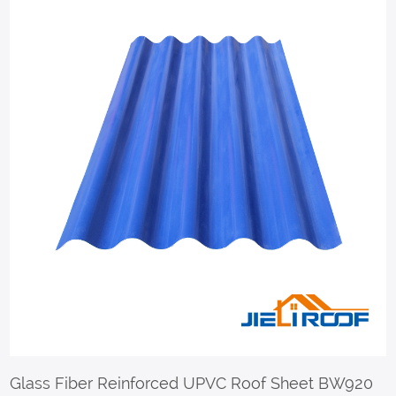
Glass Fiber Reinforced UPVC Roof Sheet BW920