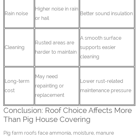
Higher noise in rain
Rain noise
Better sound insulation
or hail
A smooth surface
Rusted areas are
Cleaning
supports easier
harder to maintain
cleaning
May need
Long-term
Lower rust-related
repainting or
cost
maintenance pressure
replacement
Conclusion: Roof Choice Affects More
Than Pig House Covering
Pig farm roofs face ammonia, moisture, manure