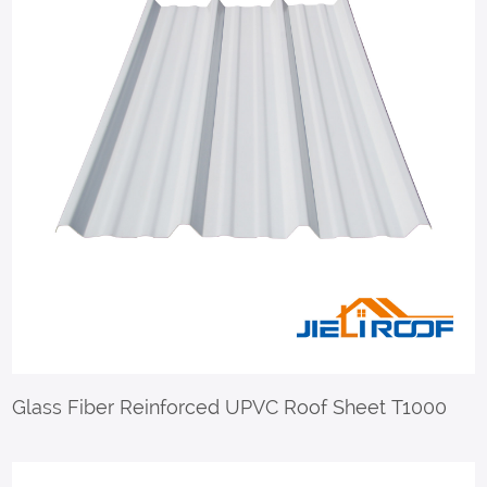
Glass Fiber Reinforced UPVC Roof Sheet T1000