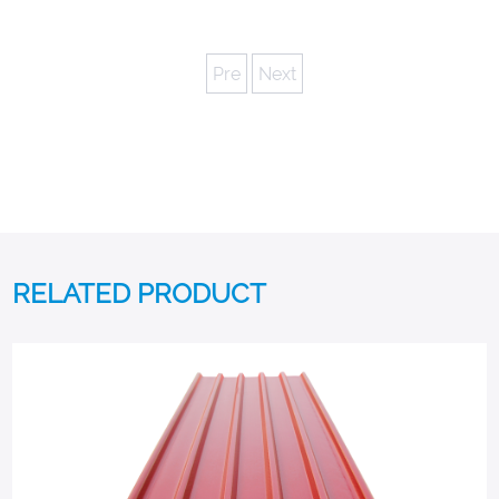
Pre
Next
RELATED PRODUCT