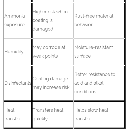
Higher risk when
Ammonia
Rust-free material
coating is
exposure
behavior
damaged
May corrode at
Moisture-resistant
Humidity
weak points
surface
Better resistance to
Coating damage
Disinfectants
acid and alkali
may increase risk
conditions
Heat
Transfers heat
Helps slow heat
transfer
quickly
transfer