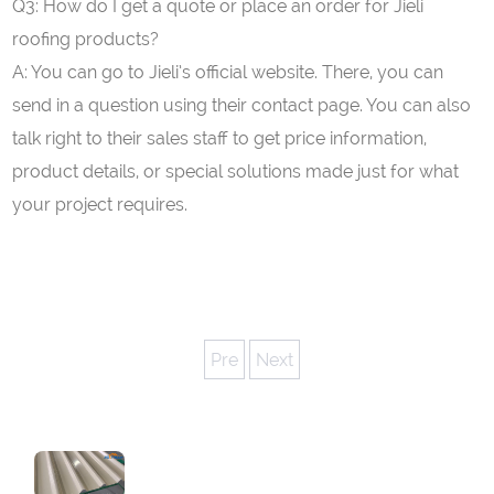
Q3: How do I get a quote or place an order for Jieli
roofing products?
A: You can go to Jieli’s official website. There, you can
send in a question using their contact page. You can also
talk right to their sales staff to get price information,
product details, or special solutions made just for what
your project requires.
Pre
Next