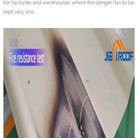
for factories and warehouses where fire danger has to be
kept very low.