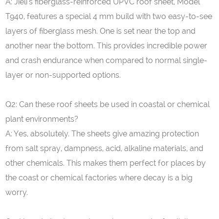
A: Jieli’s fiberglass-reinforced UPVC roof sheet, Model
T940, features a special 4 mm build with two easy-to-see
layers of fiberglass mesh. One is set near the top and
another near the bottom. This provides incredible power
and crash endurance when compared to normal single-
layer or non-supported options.
Q2: Can these roof sheets be used in coastal or chemical
plant environments?
A: Yes, absolutely. The sheets give amazing protection
from salt spray, dampness, acid, alkaline materials, and
other chemicals. This makes them perfect for places by
the coast or chemical factories where decay is a big
worry.