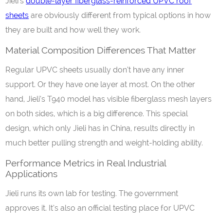
Jieli’s
double-layer fiberglass-reinforced UPVC roof
sheets
are obviously different from typical options in how
they are built and how well they work.
Material Composition Differences That Matter
Regular UPVC sheets usually don’t have any inner
support. Or they have one layer at most. On the other
hand, Jieli’s T940 model has visible fiberglass mesh layers
on both sides, which is a big difference. This special
design, which only Jieli has in China, results directly in
much better pulling strength and weight-holding ability.
Performance Metrics in Real Industrial
Applications
Jieli runs its own lab for testing. The government
approves it. It’s also an official testing place for UPVC