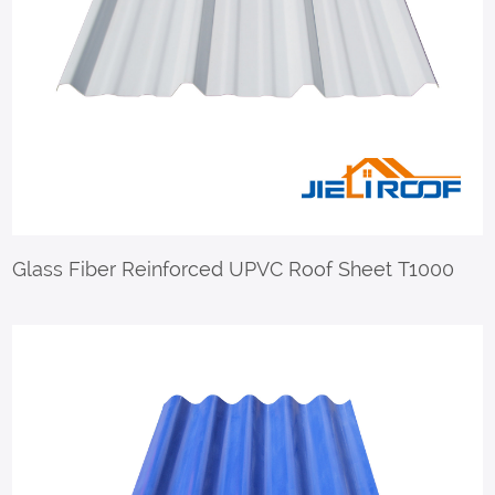
Glass Fiber Reinforced UPVC Roof Sheet T1000