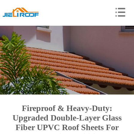
Fireproof & Heavy-Duty:
Upgraded Double-Layer Glass
Fiber UPVC Roof Sheets For