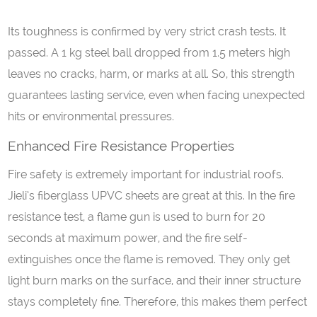
Its toughness is confirmed by very strict crash tests. It
passed. A 1 kg steel ball dropped from 1.5 meters high
leaves no cracks, harm, or marks at all. So, this strength
guarantees lasting service, even when facing unexpected
hits or environmental pressures.
Enhanced Fire Resistance Properties
Fire safety is extremely important for industrial roofs.
Jieli’s fiberglass UPVC sheets are great at this. In the fire
resistance test, a flame gun is used to burn for 20
seconds at maximum power, and the fire self-
extinguishes once the flame is removed. They only get
light burn marks on the surface, and their inner structure
stays completely fine. Therefore, this makes them perfect