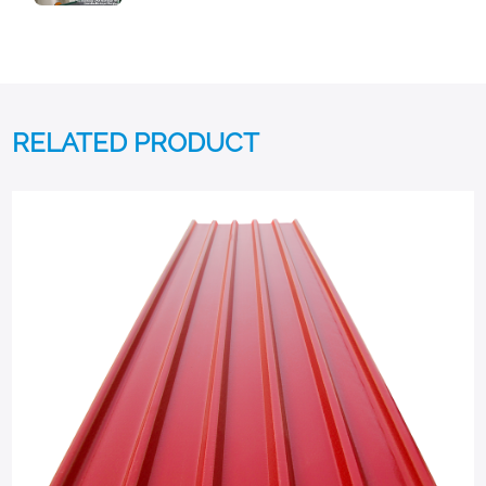
RELATED PRODUCT