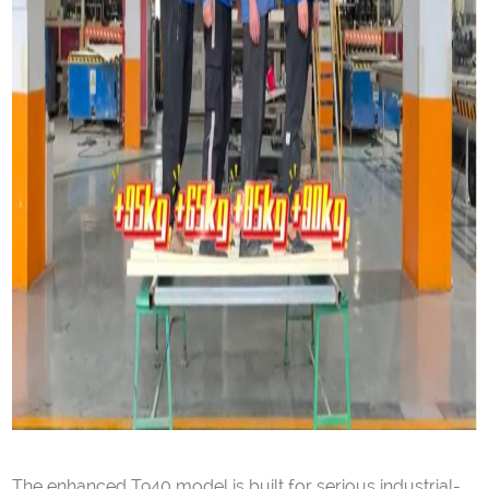
The enhanced T940 model is built for serious industrial-