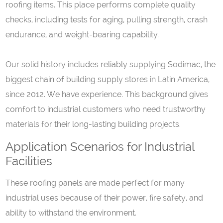
roofing items. This place performs complete quality
checks, including tests for aging, pulling strength, crash
endurance, and weight-bearing capability.
Our solid history includes reliably supplying Sodimac, the
biggest chain of building supply stores in Latin America,
since 2012. We have experience. This background gives
comfort to industrial customers who need trustworthy
materials for their long-lasting building projects.
Application Scenarios for Industrial
Facilities
These roofing panels are made perfect for many
industrial uses because of their power, fire safety, and
ability to withstand the environment.