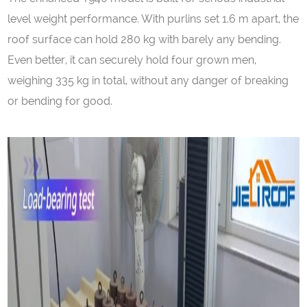
level weight performance. With purlins set 1.6 m apart, the
roof surface can hold 280 kg with barely any bending.
Even better, it can securely hold four grown men,
weighing 335 kg in total, without any danger of breaking
or bending for good.