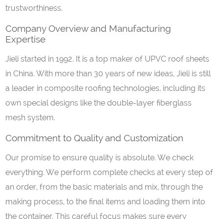
trustworthiness.
Company Overview and Manufacturing
Expertise
Jieli started in 1992. It is a top maker of UPVC roof sheets
in China. With more than 30 years of new ideas, Jieli is still
a leader in composite roofing technologies, including its
own special designs like the double-layer fiberglass
mesh system.
Commitment to Quality and Customization
Our promise to ensure quality is absolute. We check
everything. We perform complete checks at every step of
an order, from the basic materials and mix, through the
making process, to the final items and loading them into
the container. This careful focus makes sure every