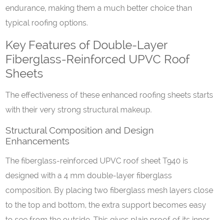
endurance, making them a much better choice than
typical roofing options.
Key Features of Double-Layer
Fiberglass-Reinforced UPVC Roof
Sheets
The effectiveness of these enhanced roofing sheets starts
with their very strong structural makeup.
Structural Composition and Design
Enhancements
The fiberglass-reinforced UPVC roof sheet T940 is
designed with a 4 mm double-layer fiberglass
composition. By placing two fiberglass mesh layers close
to the top and bottom, the extra support becomes easy
to see from the outside. This gives plain proof of its inner