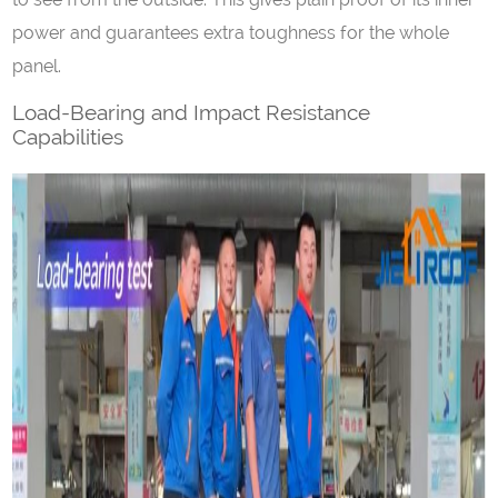
power and guarantees extra toughness for the whole
panel.
Load-Bearing and Impact Resistance
Capabilities