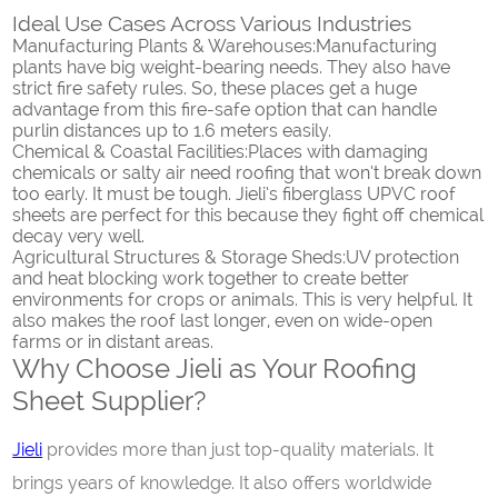
Ideal Use Cases Across Various Industries
Manufacturing Plants & Warehouses:
Manufacturing
plants have big weight-bearing needs. They also have
strict fire safety rules. So, these places get a huge
advantage from this fire-safe option that can handle
purlin distances up to 1.6 meters easily.
Chemical & Coastal Facilities:
Places with damaging
chemicals or salty air need roofing that won’t break down
too early. It must be tough. Jieli’s fiberglass UPVC roof
sheets are perfect for this because they fight off chemical
decay very well.
Agricultural Structures & Storage Sheds:
UV protection
and heat blocking work together to create better
environments for crops or animals. This is very helpful. It
also makes the roof last longer, even on wide-open
farms or in distant areas.
Why Choose Jieli as Your Roofing
Sheet Supplier?
Jieli
provides more than just top-quality materials. It
brings years of knowledge. It also offers worldwide