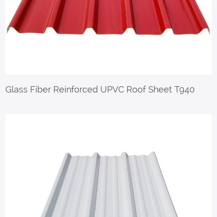
Glass Fiber Reinforced UPVC Roof Sheet T940