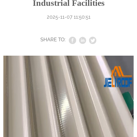
Industrial Facilities
2025-11-07 11:50:51
SHARE TO: