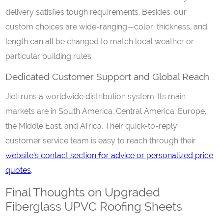
delivery satisfies tough requirements. Besides, our
custom choices are wide-ranging—color, thickness, and
length can all be changed to match local weather or
particular building rules.
Dedicated Customer Support and Global Reach
Jieli runs a worldwide distribution system. Its main
markets are in South America, Central America, Europe,
the Middle East, and Africa. Their quick-to-reply
customer service team is easy to reach through their
website’s contact section for advice or personalized price
quotes
.
Final Thoughts on Upgraded
Fiberglass UPVC Roofing Sheets