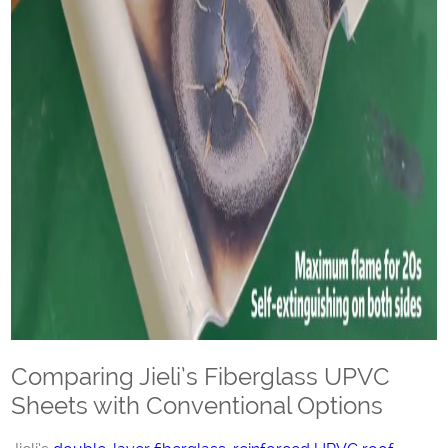
Comparing Jieli’s Fiberglass UPVC
Sheets with Conventional Options