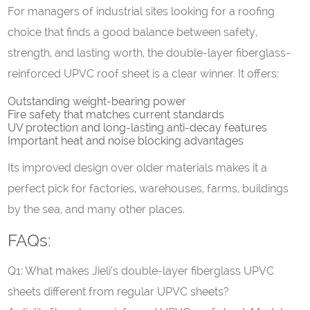
For managers of industrial sites looking for a roofing
choice that finds a good balance between safety,
strength, and lasting worth, the double-layer fiberglass-
reinforced UPVC roof sheet is a clear winner. It offers:
Outstanding weight-bearing power
Fire safety that matches current standards
UV protection and long-lasting anti-decay features
Important heat and noise blocking advantages
Its improved design over older materials makes it a
perfect pick for factories, warehouses, farms, buildings
by the sea, and many other places.
FAQs:
Q1: What makes Jieli’s double-layer fiberglass UPVC
sheets different from regular UPVC sheets?