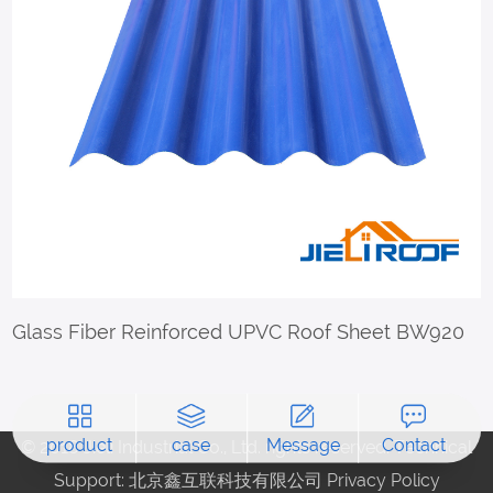
Glass Fiber Reinforced UPVC Roof Sheet BW920
product
case
Message
Contact
© 2018 Jieli Industrial Co., Ltd. rights reserved. Technical
Support: 北京鑫互联科技有限公司
Privacy Policy