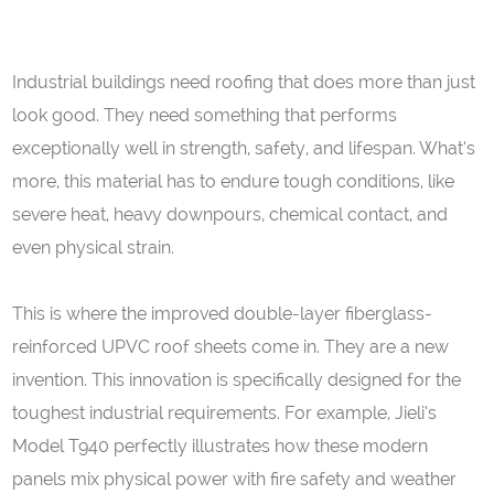
Industrial buildings need roofing that does more than just
look good. They need something that performs
exceptionally well in strength, safety, and lifespan. What’s
more, this material has to endure tough conditions, like
severe heat, heavy downpours, chemical contact, and
even physical strain.
This is where the improved double-layer fiberglass-
reinforced UPVC roof sheets come in. They are a new
invention. This innovation is specifically designed for the
toughest industrial requirements. For example, Jieli’s
Model T940 perfectly illustrates how these modern
panels mix physical power with fire safety and weather